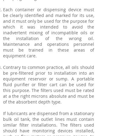
Each container or dispensing device must
be clearly identified and marked for its use,
and it must only be used for the purpose for
which it was intended to avoid the
inadvertent mixing of incompatible oils or
the installation of the wrong oil.
Maintenance and operations personnel
must be trained in these areas of
equipment care.
Contrary to common practice, all oils should
be pre-filtered prior to installation into an
equipment reservoir or sump. A portable
fluid purifier or filter cart can be used for
this purpose. The filters used must be rated
at a the right microns absolute and must be
of the absorbent depth type.
If lubricants are dispensed from a stationary
bulk oil tank, the outlet lines must contain
similar filter installations. The filters used
should have monitoring devices installed,