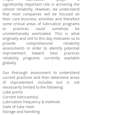
significantly important role in achieving the
utmost reliability. However, we understand
that most companies will be focused on
their core business activities and therefore
some critical areas of lubrication programs
or practices could somehow be
unintentionally overlooked. This is what
originally and still to this day motivates us to
provide comprehensive reliability
assessments in order to identify potential
improvement toward best practices
reliability programs currently available
globally.
Our thorough assessment to understand
current practices and then determine areas
of improvement includes but is not
necessarily limited to the following:
Lube points
Current lubricants(s)
Lubrication frequency & methods
State of lube room
Storage and handling