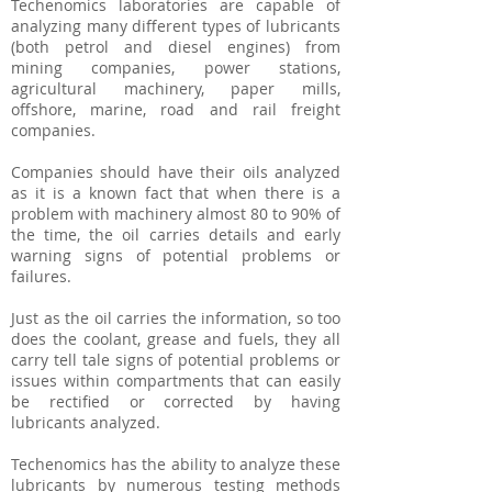
Techenomics laboratories are capable of
analyzing many different types of lubricants
(both petrol and diesel engines) from
mining companies, power stations,
agricultural machinery, paper mills,
offshore, marine, road and rail freight
companies.
Companies should have their oils analyzed
as it is a known fact that when there is a
problem with machinery almost 80 to 90% of
the time, the oil carries details and early
warning signs of potential problems or
failures.
Just as the oil carries the information, so too
does the coolant, grease and fuels, they all
carry tell tale signs of potential problems or
issues within compartments that can easily
be rectified or corrected by having
lubricants analyzed.
Techenomics has the ability to analyze these
lubricants by numerous testing methods