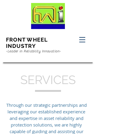
FRONT WHEEL
INDUSTRY
-Leader in Reliability Innovation-
SERVICES
Through our strategic partnerships and
leveraging our established experience
and expertise in asset reliability and
protection solutions, we are highly
capable of guiding and assisting our