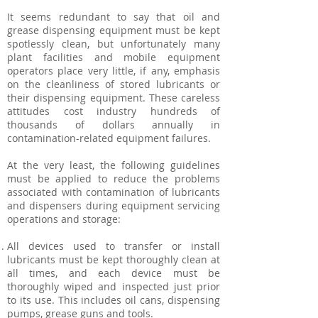
It seems redundant to say that oil and
grease dispensing equipment must be kept
spotlessly clean, but unfortunately many
plant facilities and mobile equipment
operators place very little, if any, emphasis
on the cleanliness of stored lubricants or
their dispensing equipment. These careless
attitudes cost industry hundreds of
thousands of dollars annually in
contamination-related equipment failures.
At the very least, the following guidelines
must be applied to reduce the problems
associated with contamination of lubricants
and dispensers during equipment servicing
operations and storage:
All devices used to transfer or install
lubricants must be kept thoroughly clean at
all times, and each device must be
thoroughly wiped and inspected just prior
to its use. This includes oil cans, dispensing
pumps, grease guns and tools.