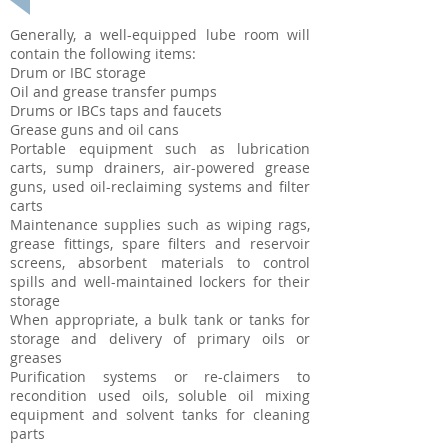
Generally, a well-equipped lube room will
contain the following items:
Drum or IBC storage
Oil and grease transfer pumps
Drums or IBCs taps and faucets
Grease guns and oil cans
Portable equipment such as lubrication
carts, sump drainers, air-powered grease
guns, used oil-reclaiming systems and filter
carts
Maintenance supplies such as wiping rags,
grease fittings, spare filters and reservoir
screens, absorbent materials to control
spills and well-maintained lockers for their
storage
When appropriate, a bulk tank or tanks for
storage and delivery of primary oils or
greases
Purification systems or re-claimers to
recondition used oils, soluble oil mixing
equipment and solvent tanks for cleaning
parts