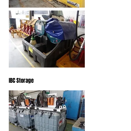
IBC Storage