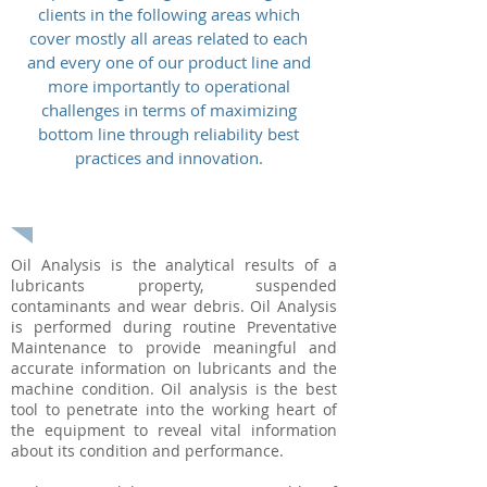
clients in the following areas which
cover mostly all areas related to each
and every one of our product line and
more importantly to operational
challenges in terms of maximizing
bottom line through reliability best
practices and innovation.
USED OIL ANALYSIS
Oil Analysis is the analytical results of a
lubricants property, suspended
contaminants and wear debris. Oil Analysis
is performed during routine Preventative
Maintenance to provide meaningful and
accurate information on lubricants and the
machine condition. Oil analysis is the best
tool to penetrate into the working heart of
the equipment to reveal vital information
about its condition and performance.