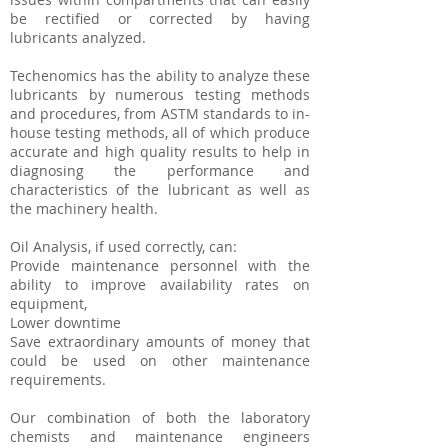
be rectified or corrected by having
lubricants analyzed.
Techenomics has the ability to analyze these
lubricants by numerous testing methods
and procedures, from ASTM standards to in-
house testing methods, all of which produce
accurate and high quality results to help in
diagnosing the performance and
characteristics of the lubricant as well as
the machinery health.
Oil Analysis, if used correctly, can:
Provide maintenance personnel with the
ability to improve availability rates on
equipment,
Lower downtime
Save extraordinary amounts of money that
could be used on other maintenance
requirements.
Our combination of both the laboratory
chemists and maintenance engineers