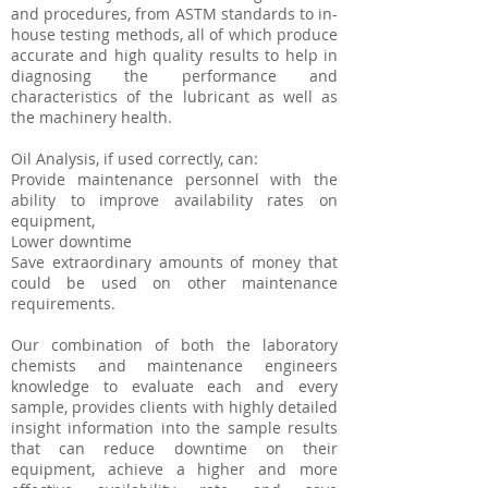
and procedures, from ASTM standards to in-
house testing methods, all of which produce
accurate and high quality results to help in
diagnosing the performance and
characteristics of the lubricant as well as
the machinery health.
Oil Analysis, if used correctly, can:
Provide maintenance personnel with the
ability to improve availability rates on
equipment,
Lower downtime
Save extraordinary amounts of money that
could be used on other maintenance
requirements.
Our combination of both the laboratory
chemists and maintenance engineers
knowledge to evaluate each and every
sample, provides clients with highly detailed
insight information into the sample results
that can reduce downtime on their
equipment, achieve a higher and more