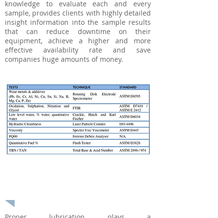
knowledge to evaluate each and every
sample, provides clients with highly detailed
insight information into the sample results
that can reduce downtime on their
equipment, achieve a higher and more
effective availability rate and save
companies huge amounts of money.
Onsite Reliability Audit or
Assessment
Proper lubrication plays a