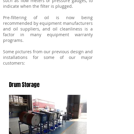
such as flow meters or pressure gauges, to
indicate when the filter is plugged.
Pre-filtering of oil is now being
recommended by equipment manufacturers
and oil suppliers, and oil cleanliness is a
factor in many equipment warranty
programs.
Some pictures from our previous design and
installations for some of our major
customers:
Drum Storage