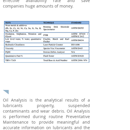
effective availability rate and save
companies huge amounts of money.
USED OIL ANALYSIS - Techenomics
International
Oil Analysis is the analytical results of a
lubricants property, suspended
contaminants and wear debris. Oil Analysis
is performed during routine Preventative
Maintenance to provide meaningful and
accurate information on lubricants and the