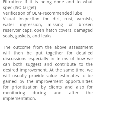
Filtration: If it is being done and to what
spec (ISO target)
Verification of OEM-recommended lube
Visual inspection for dirt, rust, varnish,
water ingression, missing or broken
reservoir caps, open hatch covers, damaged
seals, gaskets, and leaks
The outcome from the above assessment
will then be put together for detailed
discussions especially in terms of how we
can both suggest and contribute to the
desired improvement. At the same time, we
will usually provide value estimates to be
gained by the improvement opportunities
for prioritization by clients and also for
monitoring during and after the
implementation.
Lube Room Design and
Implementation