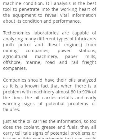
machine condition. Oil analysis is the best
tool to penetrate into the working heart of
the equipment to reveal vital information
about its condition and performance.
Techenomics laboratories are capable of
analyzing many different types of lubricants
(both petrol and diesel engines) from
mining companies, power stations,
agricultural machinery, paper mills,
offshore, marine, road and rail freight
companies.
Companies should have their oils analyzed
as it is a known fact that when there is a
problem with machinery almost 80 to 90% of
the time, the oil carries details and early
warning signs of potential problems or
failures.
Just as the oil carries the information, so too
does the coolant, grease and fuels, they all
carry tell tale signs of potential problems or
issues within compartments that can easily