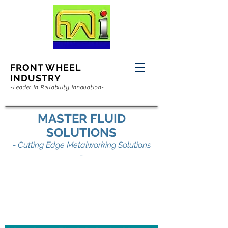
FRONT WHEEL
INDUSTRY
-Leader in Reliability Innovation-
MASTER FLUID
SOLUTIONS
- Cutting Edge Metalworking Solutions
-