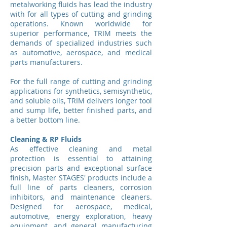
metalworking fluids has lead the industry
with for all types of cutting and grinding
operations. Known worldwide for
superior performance, TRIM meets the
demands of specialized industries such
as automotive, aerospace, and medical
parts manufacturers.
For the full range of cutting and grinding
applications for synthetics, semisynthetic,
and soluble oils, TRIM delivers longer tool
and sump life, better finished parts, and
a better bottom line.
Cleaning & RP Fluids
As effective cleaning and metal
protection is essential to attaining
precision parts and exceptional surface
finish, Master STAGES' products include a
full line of parts cleaners, corrosion
inhibitors, and maintenance cleaners.
Designed for aerospace, medical,
automotive, energy exploration, heavy
equipment, and general manufacturing