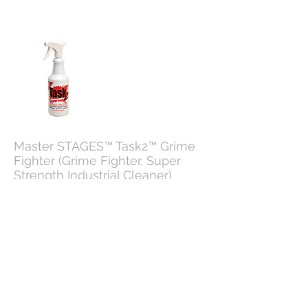
Master STAGES™ Task2™ Grime
Fighter (Grime Fighter, Super
Strength Industrial Cleaner)
Master STAGES™ Task2™ is a grime
fighting, industrial strength, non-butyl,
water-based cleaning agent that does an
outstanding job in the industrial,
commercial, or office environment.
Task2 out-cleans all the green, crystal,
purple, "mean", "complex", and "simple"
butyl-based products you may have
tried in the past.