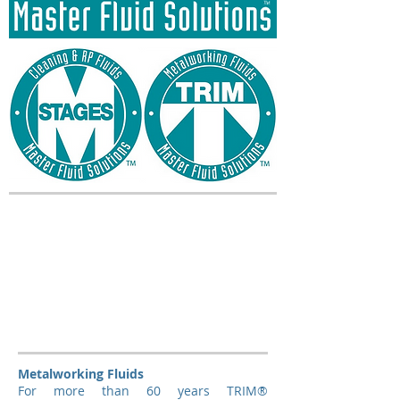
Metalworking Fluids
For more than 60 years TRIM®