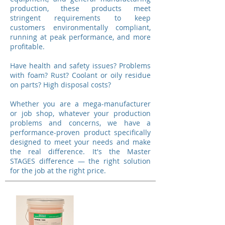
production, these products meet
stringent requirements to keep
customers environmentally compliant,
running at peak performance, and more
profitable.
Have health and safety issues? Problems
with foam? Rust? Coolant or oily residue
on parts? High disposal costs?
Whether you are a mega-manufacturer
or job shop, whatever your production
problems and concerns, we have a
performance-proven product specifically
designed to meet your needs and make
the real difference. It's the Master
STAGES difference — the right solution
for the job at the right price.