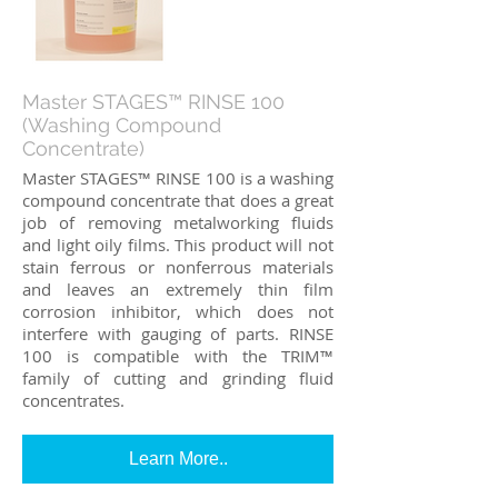
Master STAGES™ RINSE 100
(Washing Compound
Concentrate)
Master STAGES™ RINSE 100 is a washing
compound concentrate that does a great
job of removing metalworking fluids
and light oily films. This product will not
stain ferrous or nonferrous materials
and leaves an extremely thin film
corrosion inhibitor, which does not
interfere with gauging of parts. RINSE
100 is compatible with the TRIM™
family of cutting and grinding fluid
concentrates.
Learn More..