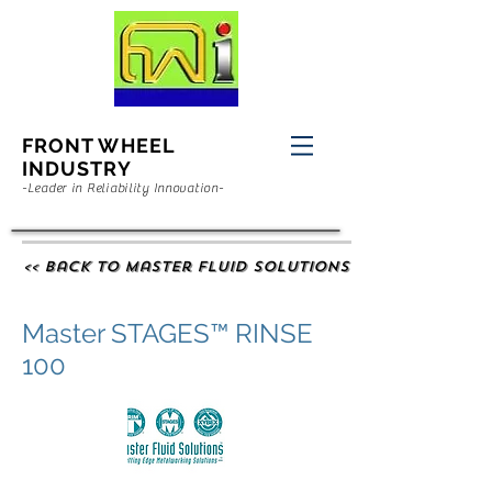
FRONT WHEEL
INDUSTRY
-Leader in Reliability Innovation-
<< Back to Master Fluid Solutions
Master STAGES™ RINSE
100