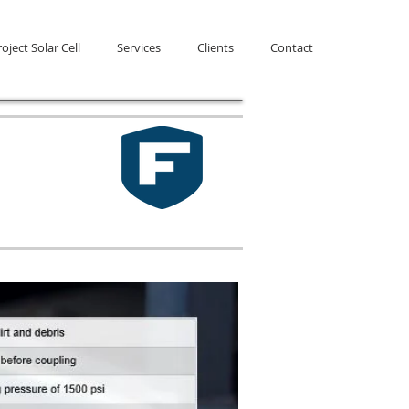
oject Solar Cell
Services
Clients
Contact