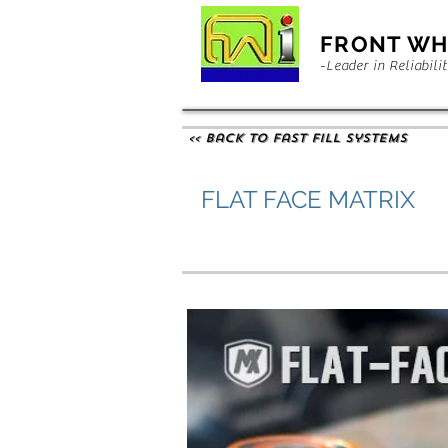
FRONT WH
-Leader in Reliabili
<< Back to Fast Fill Systems
FLAT FACE MATRIX