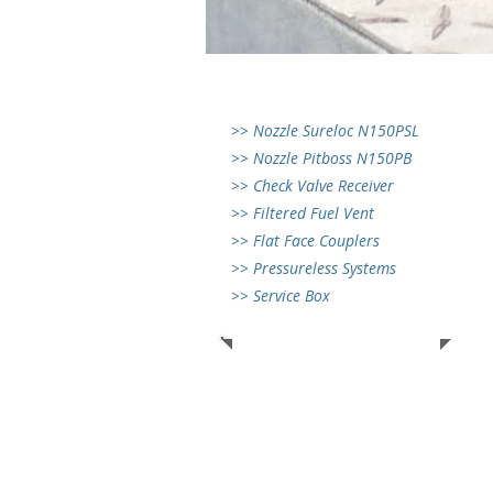
>> Nozzle Sureloc N150PSL
>> Nozzle Pitboss N150PB
>> Check Valve Receiver
>> Filtered Fuel Vent
>> Flat Face Couplers
>> Pressureless Systems
>> Service Box