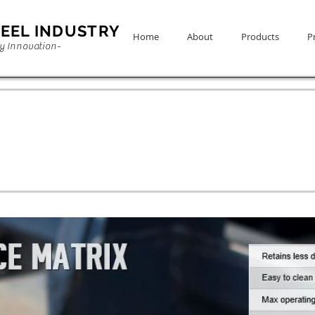
EEL INDUSTRY
Home
About
Products
Pr
ty Innovation-