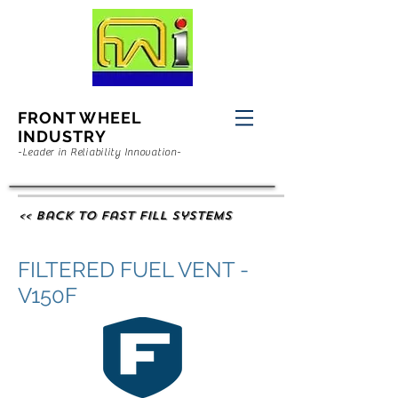
FRONT WHEEL
INDUSTRY
-Leader in Reliability Innovation-
<< Back to Fast Fill Systems
FILTERED FUEL VENT -
V150F