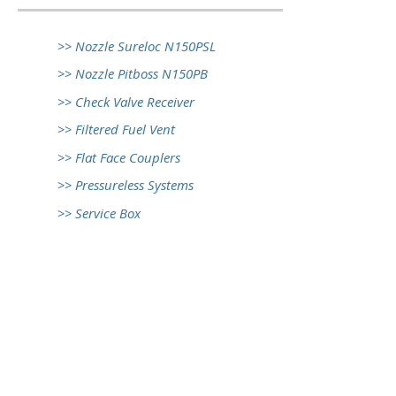
>> Nozzle Sureloc N150PSL
>> Nozzle Pitboss N150PB
>> Check Valve Receiver
>> Filtered Fuel Vent
>> Flat Face Couplers
>> Pressureless Systems
>> Service Box
© 2017 Front Wheel Industry Co. Ltd.