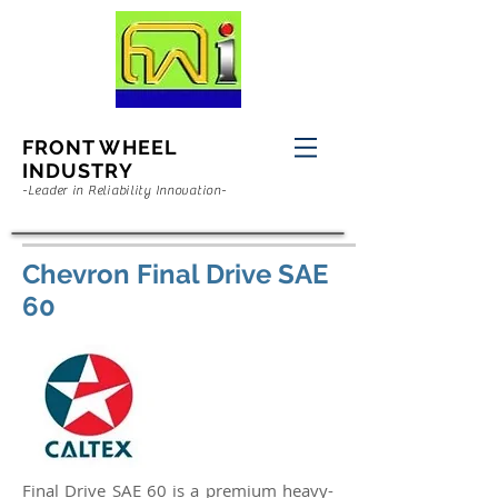
FRONT WHEEL
INDUSTRY
-Leader in Reliability Innovation-
Chevron Final Drive SAE
60
Final Drive SAE 60 is a premium heavy-