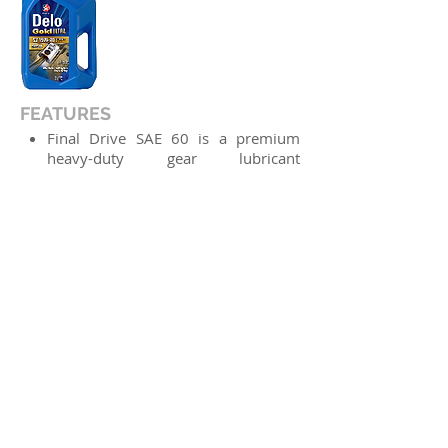
FEATURES
Final Drive SAE 60 is a premium
heavy-duty gear lubricant
specifically designed for use in final
drives and axles of modern
Caterpillar off-road equipment
operating in severe service, where
fluids meeting Cat FD-1 are
recommended.
APPLICATIONS
Final drives, axles, differentials and