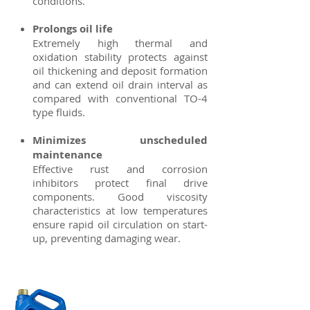
conditions.
Prolongs oil life
Extremely high thermal and
oxidation stability protects against
oil thickening and deposit formation
and can extend oil drain interval as
compared with conventional TO-4
type fluids.
Minimizes unscheduled
maintenance
Effective rust and corrosion
inhibitors protect final drive
components. Good viscosity
characteristics at low temperatures
ensure rapid oil circulation on start-
up, preventing damaging wear.