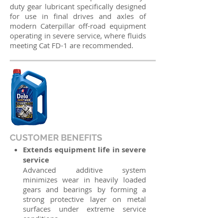
duty gear lubricant specifically designed
for use in final drives and axles of
modern Caterpillar off-road equipment
operating in severe service, where fluids
meeting Cat FD-1 are recommended.
CUSTOMER BENEFITS
Extends equipment life in severe
service
Advanced additive system
minimizes wear in heavily loaded
gears and bearings by forming a
strong protective layer on metal
surfaces under extreme service